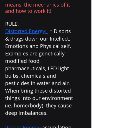
means, the mechanics of it 
and how to work it!
RULE: 
Distorted Energy: 
 = Disorts 
& drags down our Intellect, 
Emotions and Physical self. 
Examples are genetically 
modified food, 
pharmaceuticals, LED light 
bulbs, chemicals and 
pesticides in water and air.  
When bring these distorted 
things into our environment 
(ie. home/body)  they cause 
deep imbalances. 
Proper Energy
=assimilation 