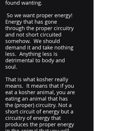
found wanting. 
 So we want proper energy! 
Energy that has gone 
through the proper circuitry 
and not short circuited 
somehow.  We should 
demand it and take nothing 
less.  Anything less is 
detrimental to body and 
soul. 
That is what kosher really 
means.  It means that if you 
eat a kosher animal, you are 
eating an animal that has 
the (proper) circuitry. Not a 
short circuit of energy but a 
circuitry of energy that 
produces the proper energy 
in the animal that you will 