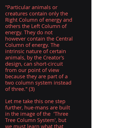
"Particular animals or 
creatures contain only the 
Right Column of energy and 
others the Left Column of 
energy. They do not 
however contain the Central 
Column of energy. The 
intrinsic nature of certain 
animals, by the Creator’s 
design, can short-circuit 
from our point of view 
because they are part of a 
two column system instead 
of three." (3) 
Let me take this one step 
further, hue-mans are built 
in the image of the  'Three 
Tree Column System', but 
we must learn what that 