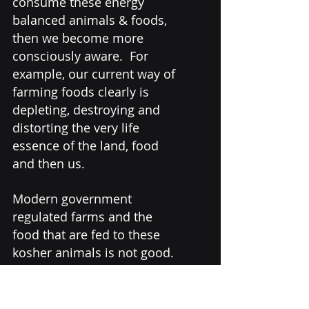
consume these energy 
balanced animals & foods, 
then we become more 
consciously aware.  For 
example, our current way of 
farming foods clearly is 
depleting, destroying and 
distorting the very life 
essence of the land, food 
and then us. 
Modern government 
regulated farms and the 
food that are fed to these 
kosher animals is not good.  
Genetically modified corn is 
not life giving.  Keeping 
them locked up in small 