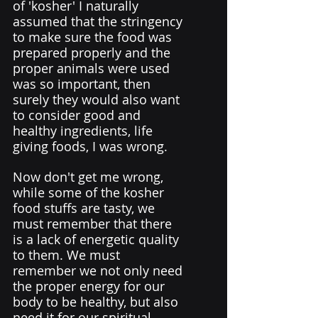
of 'kosher' I naturally 
assumed that the stringency 
to make sure the food was 
prepared properly and the 
proper animals were used 
was so important, then 
surely they would also want 
to consider good and 
healthy ingredients, life 
giving foods, I was wrong. 
Now don't get me wrong, 
while some of the kosher 
food stuffs are tasty, we 
must remember that there 
is a lack of energetic quality 
to them. We must 
remember we not only need 
the proper energy for our 
body to be healthy, but also 
need it for our spiritual 