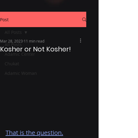
Post
All Posts
Mar 28, 2023
11 min read
All Posts
Kosher or Not Kosher!
Adamic Center
Chukat
Adamic Woman
That is the question.