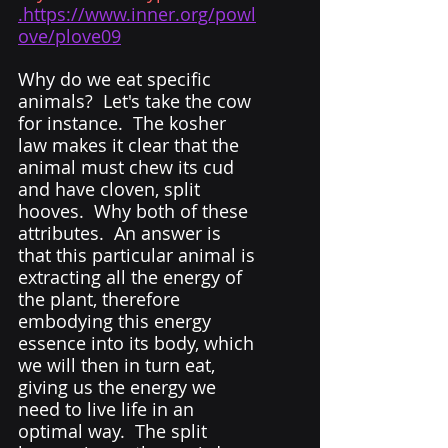
.https://www.inner.org/powl
ove/plove09
Why do we eat specific 
animals?  Let's take the cow 
for instance.  The kosher 
law makes it clear that the 
animal must chew its cud 
and have cloven, split 
hooves.  Why both of these 
attributes.  An answer is 
that this particular animal is 
extracting all the energy of 
the plant, therefore 
embodying this energy 
essence into its body, which 
we will then in turn eat, 
giving us the energy we 
need to live life in an 
optimal way.  The split 