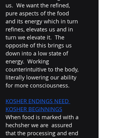
us.  We want the refined, 
pure aspects of the food 
and its energy which in turn 
refines, elevates us and in 
turn we elevate it.  The 
opposite of this brings us 
down into a low state of 
energy.  Working 
counterintuitive to the body, 
literally lowering our ability 
for more consciousness. 
KOSHER ENDINGS NEED 
KOSHER BEGINNINGS
When food is marked with a 
hechsher we are  assured 
that the processing and end 