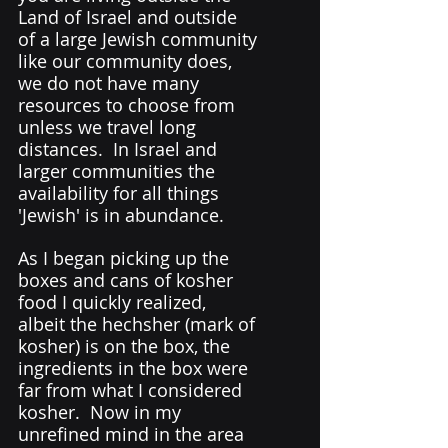
Land of Israel and outside 
of a large Jewish community 
like our community does, 
we do not have many 
resources to choose from 
unless we travel long 
distances.  In Israel and 
larger communities the 
availability for all things 
'Jewish' is in abundance.  
As I began picking up the 
boxes and cans of kosher 
food I quickly realized, 
albeit the hechsher (mark of 
kosher) is on the box, the 
ingredients in the box were 
far from what I considered 
kosher.  Now in my 
unrefined mind in the area 