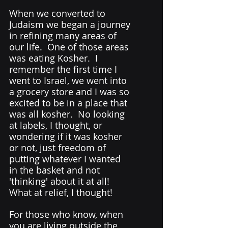
When we converted to 
Judaism we began a journey 
in refining many areas of 
our life.  One of those areas 
was eating Kosher.  I 
remember the first time I 
went to Israel, we went into 
a grocery store and I was so 
excited to be in a place that 
was all kosher.  No looking 
at labels, I thought, or 
wondering if it was kosher 
or not, just freedom of 
putting whatever I wanted 
in the basket and not 
'thinking' about it at all! 
What at relief, I thought! 
For those who know, when 
you are living outside the 