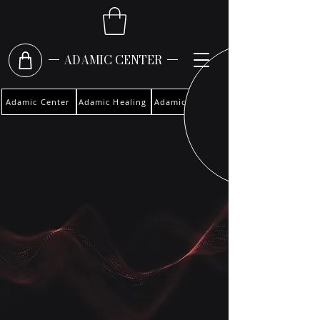
ADAMIC CENTER
Adamic Center
Adamic Healing
Adamic Woman