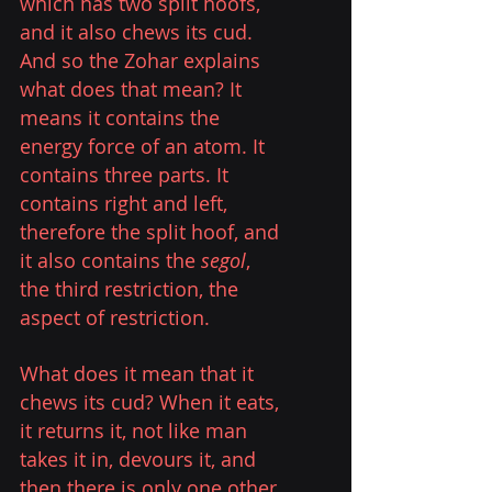
which has two split hoofs, 
and it also chews its cud. 
And so the Zohar explains 
what does that mean? It 
means it contains the 
energy force of an atom. It 
contains three parts. It 
contains right and left, 
therefore the split hoof, and 
it also contains the 
segol
, 
the third restriction, the 
aspect of restriction. 
What does it mean that it 
chews its cud? When it eats, 
it returns it, not like man 
takes it in, devours it, and 
then there is only one other 