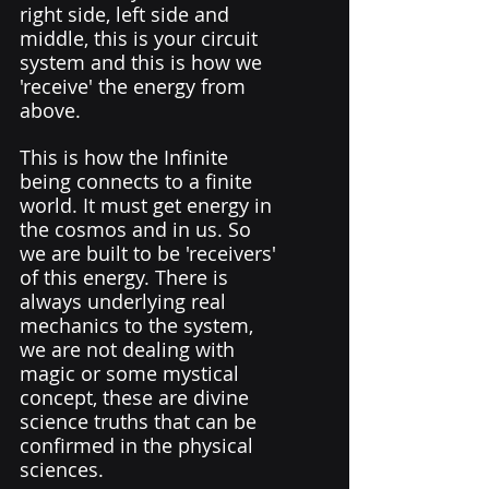
right side, left side and 
middle, this is your circuit 
system and this is how we 
'receive' the energy from 
above. 
This is how the Infinite 
being connects to a finite 
world. It must get energy in 
the cosmos and in us. So 
we are built to be 'receivers' 
of this energy. There is 
always underlying real 
mechanics to the system,  
we are not dealing with 
magic or some mystical 
concept, these are divine 
science truths that can be 
confirmed in the physical 
sciences.  