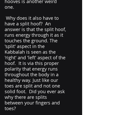
hooves is another weird 
one. 
 Why does it also have to 
have a split hoof?  An 
answer is that the split hoof, 
runs energy through it as it 
touches the ground. The 
'split' aspect in the 
Kabbalah is seen as the 
'right' and 'left' aspect of the 
hoof.  It is via this proper 
polarity that energy runs 
throughout the body in a 
healthy way. Just like our 
toes are split and not one 
solid foot.  Did you ever ask 
why there are splits 
between your fingers and 
toes?  