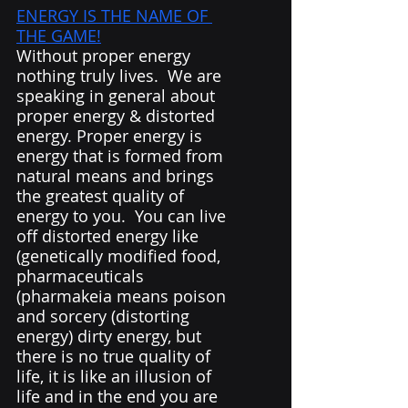
ENERGY IS THE NAME OF 
THE GAME!
Without proper energy 
nothing truly lives.  We are 
speaking in general about 
proper energy & distorted 
energy. Proper energy is 
energy that is formed from 
natural means and brings 
the greatest quality of 
energy to you.  You can live 
off distorted energy like 
(genetically modified food, 
pharmaceuticals 
(pharmakeia means poison 
and sorcery (distorting 
energy) dirty energy, but 
there is no true quality of 
life, it is like an illusion of 
life and in the end you are 