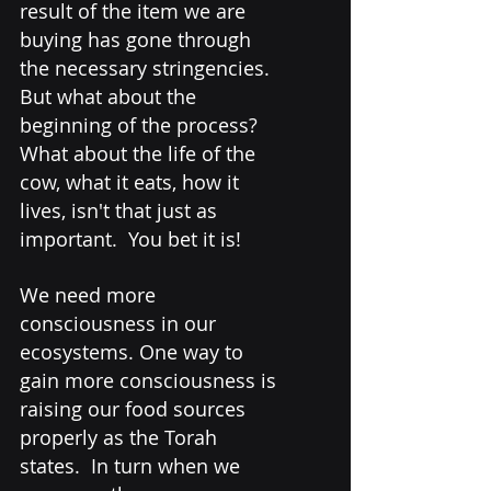
result of the item we are 
buying has gone through 
the necessary stringencies. 
But what about the 
beginning of the process? 
What about the life of the 
cow, what it eats, how it 
lives, isn't that just as 
important.  You bet it is! 
We need more 
consciousness in our 
ecosystems. One way to 
gain more consciousness is 
raising our food sources 
properly as the Torah 
states.  In turn when we 