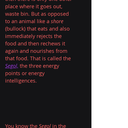
place where it goes out, 
waste bin. But as opposed 
to an animal like a 
shore
(bullock) that eats and also 
immediately rejects the 
food and then rechews it 
again and nourishes from 
that food. That is called the
Segol,
the three energy 
points or energy 
intelligences.
You know the 
Segol
 in the 