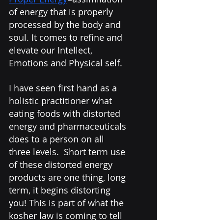
of energy that is properly 
processed by the body and 
soul. It comes to refine and 
elevate our Intellect, 
Emotions and Physical self.  
I have seen first hand as a 
holistic practitioner what 
eating foods with distorted 
energy and pharmaceuticals 
does to a person on all 
three levels.  Short term use 
of these distorted energy 
products are one thing, long 
term, it begins distorting 
you! This is part of what the 
kosher law is coming to tell 