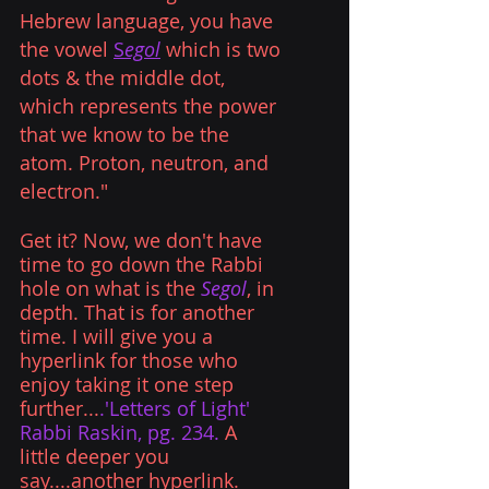
Hebrew language, you have 
the vowel 
S
egol
which is two 
dots & the middle dot, 
which represents the power 
that we know to be the 
atom. Proton, neutron, and 
electron."
Get it? Now, we don't have 
time to go down the Rabbi 
hole on what is the
 Segol
, in 
depth. That is for another 
time. I will give you a 
hyperlink for those who 
enjoy taking it one step 
further...
.'Letters of Light' 
Rabbi Raskin, pg. 234.
 A 
little deeper you 
say....another 
hyperlink.   