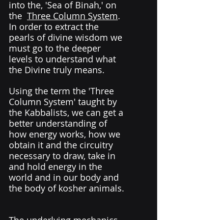
into the, 'Sea of Binah,' on 
the  
Three Column System
. 
In order to extract the 
pearls of divine wisdom we 
must go to the deeper 
levels to understand what 
the Divine truly means. 
Using the term the 'Three 
Column System' taught by 
the Kabbalists, we can get a 
better understanding of 
how energy works, how we 
obtain it and the circuitry 
necessary to draw, take in 
and hold energy in the 
world and in our body and 
the body of kosher animals. 
The underlying mechanics 