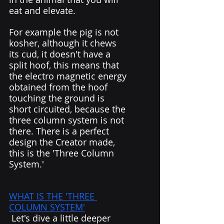
eat and elevate. 
For example the pig is not 
kosher, although it chews 
its cud, it doesn't have a 
split hoof, this means that 
the electro magnetic energy 
obtained from the hoof 
touching the ground is 
short circuited, because the 
three column system is not 
there. There is a perfect 
design the Creator made, 
this is the 'Three Column 
System.' 
WHAT IS THE 'THREE 
COLUMN SYSTEM'
 Let's dive a little deeper 