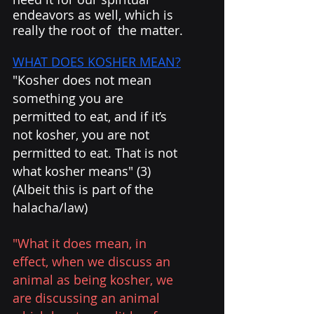
endeavors as well, which is 
really the root of  the matter.
WHAT DOES KOSHER MEAN?
"Kosher does not mean 
something you are 
permitted to eat, and if it’s 
not kosher, you are not 
permitted to eat. That is not 
what kosher means" (3) 
(Albeit this is part of the 
halacha/law)
"What it does mean, in 
effect, when we discuss an 
animal as being kosher, we 
are discussing an animal 