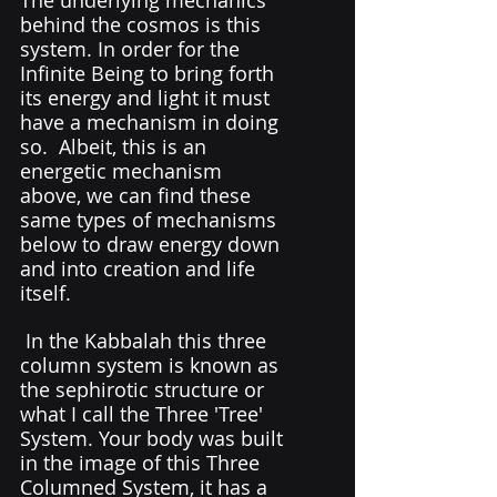
behind the cosmos is this 
system. In order for the 
Infinite Being to bring forth 
its energy and light it must 
have a mechanism in doing 
so.  Albeit, this is an 
energetic mechanism 
above, we can find these 
same types of mechanisms 
below to draw energy down 
and into creation and life 
itself. 
 In the Kabbalah this three 
column system is known as 
the sephirotic structure or 
what I call the Three 'Tree' 
System. Your body was built 
in the image of this Three 
Columned System, it has a 