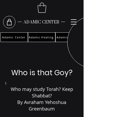
ADAMIC CENTER
Adamic Center
Adamic Healing
Adamic Woman
Who is that Goy?
I
Who may study Torah? Keep
Shabbat?
By Avraham Yehoshua
Greenbaum