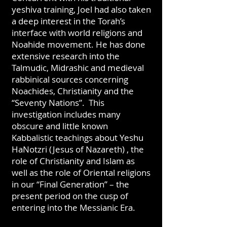
yeshiva training, Joel had also taken
a deep interest in the Torah’s
interface with world religions and
Noahide movement. He has done
extensive research into the
Talmudic, Midrashic and medieval
rabbinical sources concerning
Noachides, Christianity and the
“Seventy Nations”. This
investigation includes many
obscure and little known
Kabbalistic teachings about Yeshu
HaNotzri (Jesus of Nazareth) , the
role of Christianity and Islam as
well as the role of Oriental religions
in our “Final Generation” – the
present period on the cusp of
entering into the Messianic Era.