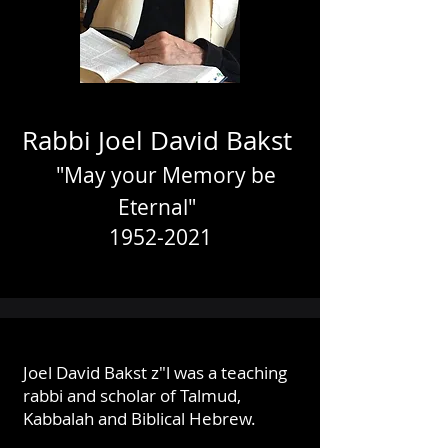
Rabbi Joel David Bakst
"May your Memory be
Eternal"
1952-2021
Joel David Bakst z"l was a teaching
rabbi and scholar of Talmud,
Kabbalah and Biblical Hebrew.