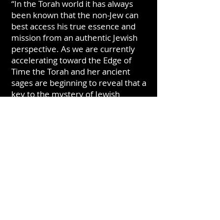
“In the Torah world it has always
been known that the non-Jew can
best access his true essence and
mission from an authentic Jewish
perspective. As we are currently
accelerating toward the Edge of
Time the Torah and her ancient
sages are beginning to reveal that a
key to the mystery of Jewish
existence is also to be found in the
eternal mystery of Philo-Semites
and especially within the growing
movement of Noahides”.
Rabbi Joel z"l, left this world in
2021. His influence and teachings
have changed the fabric of reality
and he has left behind a legacy not
only for the Jew but for the
Nations, the revealed Adamic