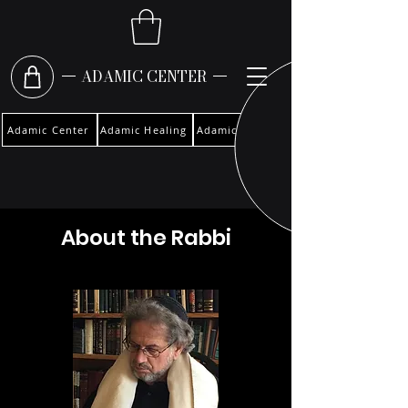
ADAMIC CENTER
Adamic Center
Adamic Healing
Adamic Woman
About the Rabbi