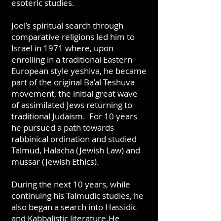
esoteric studies.
Joel’s spiritual search through
comparative religions led him to
Israel in 1971 where, upon
enrolling in a traditional Eastern
European style yeshiva, he became
part of the original Ba’al Teshuva
movement, the initial great wave
of assimilated Jews returning to
traditional Judaism. For 10 years
he pursued a path towards
rabbinical ordination and studied
Talmud, Halacha (Jewish Law) and
mussar (Jewish Ethics).
During the next 10 years, while
continuing his Talmudic studies, he
also began a search into Hassidic
and Kabbalistic literature.He