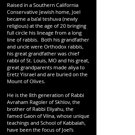
Raised in a Southern California
Conservative Jewish home, Joel
became a ba’al teshuva (newly
religious) at the age of 20 bringing
full circle his lineage from a long
line of rabbis. Both his grandfather
and uncle were Orthodox rabbis,
his great grandfather was chief
rabbi of St. Louis, MO and his great,
great grandparents made aliya to
Eretz Yisrael and are buried on the
Mount of Olives.
He is the 8th generation of Rabbi
Avraham Ragoler of Skhlov, the
brother of Rabbi Eliyahu, the
famed Gaon of Vilna, whose unique
teachings and School of Kabbalah,
have been the focus of Joel’s