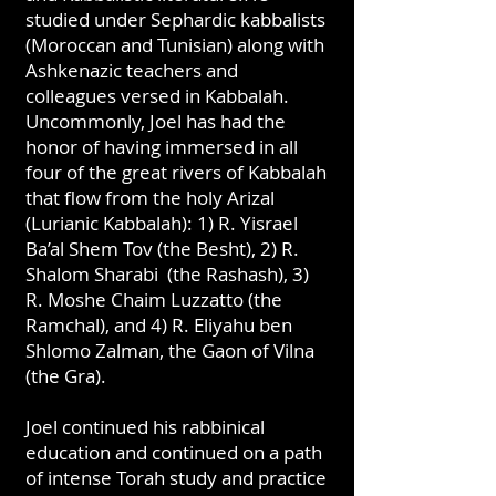
studied under Sephardic kabbalists
(Moroccan and Tunisian) along with
Ashkenazic teachers and
colleagues versed in Kabbalah.
Uncommonly, Joel has had the
honor of having immersed in all
four of the great rivers of Kabbalah
that flow from the holy Arizal
(Lurianic Kabbalah): 1) R. Yisrael
Ba’al Shem Tov (the Besht), 2) R.
Shalom Sharabi (the Rashash), 3)
R. Moshe Chaim Luzzatto (the
Ramchal), and 4) R. Eliyahu ben
Shlomo Zalman, the Gaon of Vilna
(the Gra).
Joel continued his rabbinical
education and continued on a path
of intense Torah study and practice