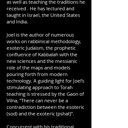
as well as teaching the traditions he
received . He has lectured and
taught in Israel, the United States
and India.
Joel is the author of numerous
works on rabbinical methodology,
esoteric Judaism, the prophetic
confluence of Kabbalah with the
new sciences and the messianic
role of the maps and models
pouring forth from modern
technology. A guiding light for Joel’s
stimulating approach to Torah
teaching is stressed by the Gaon of
Vilna, “There can never be a
contradiction between the esoteric
(sod) and the exoteric (pshat)”.
Concurrent with his traditional