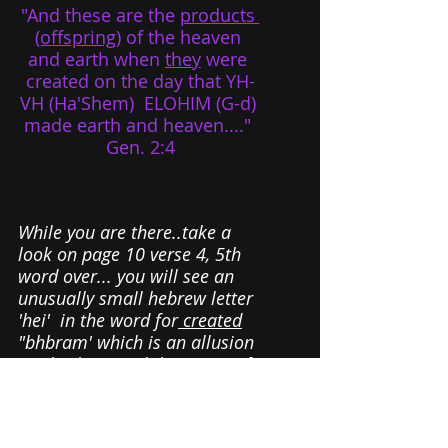
"And these are the 
products 
(offspring)
 of the heaven 
and earth when 
they
 were 
created on the day that YH-
VH (Ha'Shem)  ELOHIM (G-d) 
made earth and heaven...." 
Gen. 2:4
While you are there.
.
take a 
look
 on page 10 verse 4, 5th 
word over... you will see an 
unusually small hebrew letter 
'hei'  in the word for
 created
"bhbram' which is an allusion 
to Abraham and the Secret of 
the Small Letter Hei,...
....and that story is for 