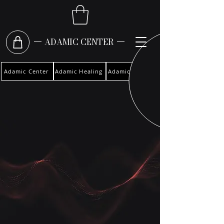
ADAMIC CENTER
Adamic Center
Adamic Healing
Adamic Woman