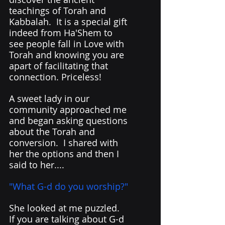
teachings of Torah and 
Kabbalah.  It is a special gift 
indeed from Ha'Shem to 
see people fall in Love with 
Torah and knowing you are 
apart of facilitating that 
connection. Priceless!
A sweet lady in our 
community approached me 
and began asking questions 
about the Torah and 
conversion.  I shared with 
her the options and then I 
said to her....
"What G-d do you worship?" 
She looked at me puzzled.  
If you are talking about G-d 