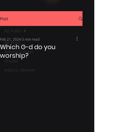
Post
All Posts
Feb 21, 2024
3 min read
All Posts
Which G-d do you
Adamic Center
worship?
Chukat
Adamic Woman