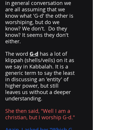
in general conversation we 
are all assuming that we 
know what 'G-d' the other is 
worshiping, but do we 
know? We don't.  Do they 
know? It seems they don't 
either.  
The word 
G-d
 has a lot of 
klippah (shells/veils) on it as 
we say in Kabbalah. It is a 
generic term to say the least 
in discussing an 'entity' of 
higher power, but still 
leaves us without a deeper 
understanding. 
She then said, "Well I am a 
christian, but I worship G-d."
Again, I asked her "Which G-