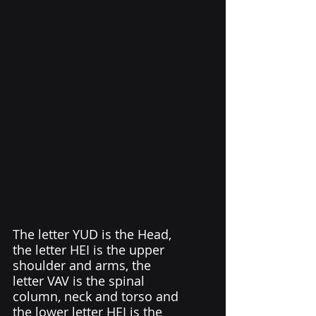
The letter YUD is the Head, 
the letter HEI is the upper 
shoulder and arms, the 
letter VAV is the spinal 
column, neck and torso and 
the lower letter HEI is the 