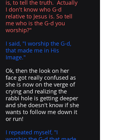
is, to tell the truth.  Actually 
I don't know who G-d 
relative to Jesus is. So tell 
me who is the G-d you 
worship?"
I said, "I worship the G-d, 
that made me in His 
Image." 
Ok, then the look on her 
face got really confused as 
she is now on the verge of 
crying and realizing the 
rabbi hole is getting deeper 
and she doesn't know if she 
wants to follow me down it 
or run!
I repeated myself, "I 
worship the G-d that made 