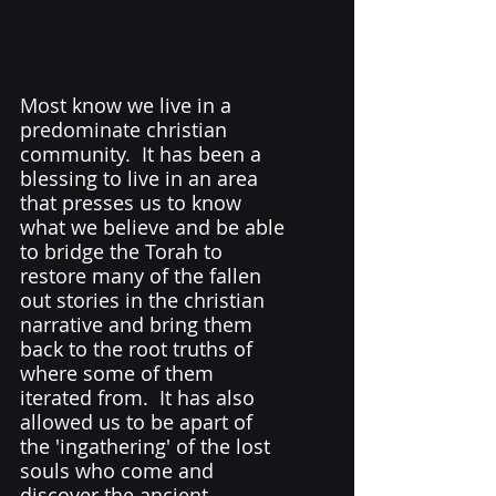
Most know we live in a 
predominate christian 
community.  It has been a 
blessing to live in an area 
that presses us to know 
what we believe and be able 
to bridge the Torah to 
restore many of the fallen 
out stories in the christian 
narrative and bring them 
back to the root truths of 
where some of them 
iterated from.  It has also 
allowed us to be apart of 
the 'ingathering' of the lost 
souls who come and 
discover the ancient 