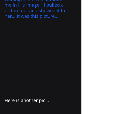
me in His Image." I pulled a 
picture out and showed it to 
her....it was this picture....
Here is another pic...