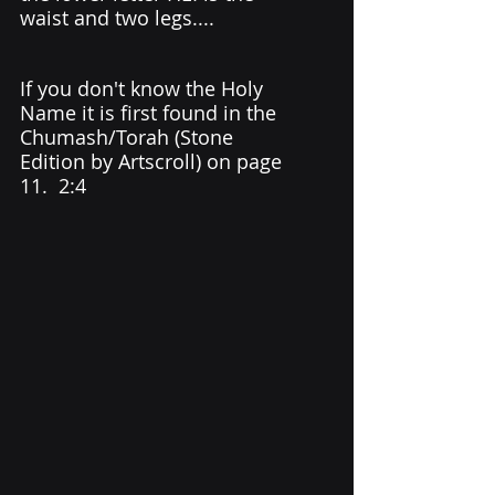
waist and two legs....
If you don't know the Holy 
Name it is first found in the 
Chumash/Torah (Stone 
Edition by Artscroll) on page 
11.  2:4