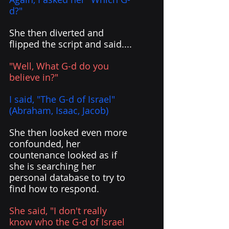
d?" 
She then diverted and 
flipped the script and said....
"Well, What G-d do you 
believe in?" 
I said, "The G-d of Israel" 
(Abraham, Isaac, Jacob)
She then looked even more 
confounded, her 
countenance looked as if 
she is searching her 
personal database to try to 
find how to respond.
She said, "I don't really 
know who the G-d of Israel 