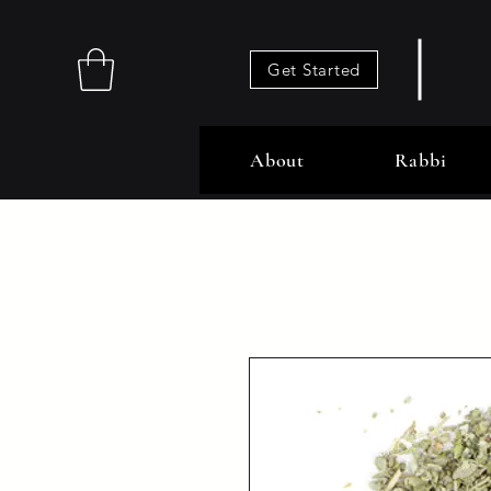
Get Started
About
Rabbi