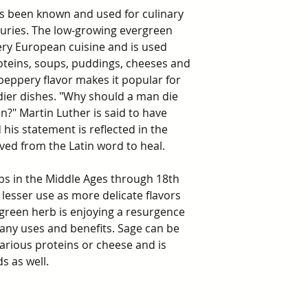
 been known and used for culinary
uries. The low-growing evergreen
ery European cuisine and is used
roteins, soups, puddings, cheeses and
peppery flavor makes it popular for
dier dishes. "Why should a man die
?" Martin Luther is said to have
 his statement is reflected in the
ived from the Latin word to heal.
bs in the Middle Ages through 18th
 lesser use as more delicate flavors
green herb is enjoying a resurgence
 many uses and benefits. Sage can be
arious proteins or cheese and is
s as well.