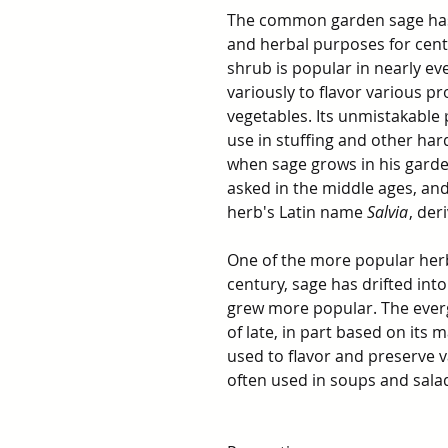
The common garden sage has
and herbal purposes for cent
shrub is popular in nearly ev
variously to flavor various p
vegetables. Its unmistakable 
use in stuffing and other har
when sage grows in his garden
asked in the middle ages, and
herb's Latin name
Salvia
, der
One of the more popular her
century, sage has drifted into
grew more popular. The ever
of late, in part based on its
used to flavor and preserve v
often used in soups and salad