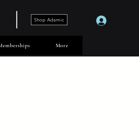
Shop Adamic
Log In
Memberships
More