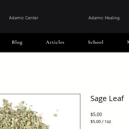
Adamic Center
Adamic Healing
Blog
Articles
School
Sage Leaf
Price
$5.00
$5.00
/
1oz
$5.00