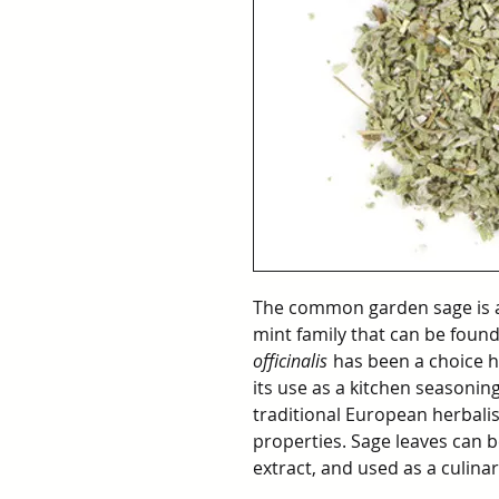
The common garden sage is a
mint family that can be foun
officinalis
has been a choice he
its use as a kitchen seasoning,
traditional European herbalis
properties. Sage leaves can b
extract, and used as a culinar