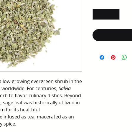
per
Quantity
*
1
Ounce
 low-growing evergreen shrub in the
d worldwide. For centuries,
Salvia
rb to flavor culinary dishes. Beyond
 sage leaf was historically utilized in
m for its healthful
e infused as tea, macerated as an
y spice.