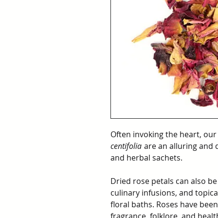
Often invoking the heart, our
centifolia
are an alluring and 
and herbal sachets.
Dried rose petals can also be
culinary infusions, and topic
floral baths. Roses have been
fragrance, folklore, and healt