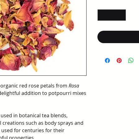
per
Quantity
*
1
Ounce
 organic red rose petals from
Rosa
delightful addition to potpourri mixes
 used in botanical tea blends,
al creations such as body sprays and
 used for centuries for their
hful properties.