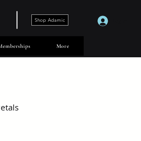
Shop Adamic
Log In
Memberships
More
etals