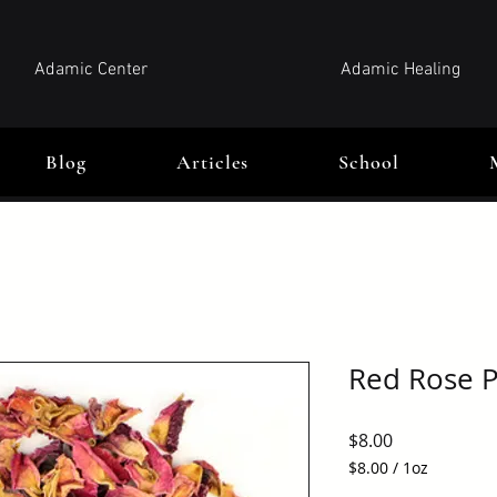
Adamic Center
Adamic Healing
Blog
Articles
School
Red Rose P
Price
$8.00
$8.00
/
1oz
$8.00