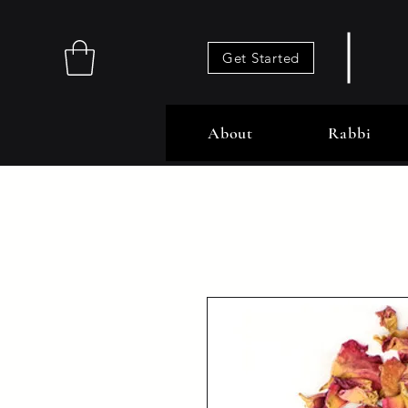
Get Started
About
Rabbi