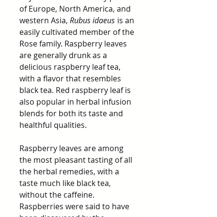
of Europe, North America, and
western Asia,
Rubus idaeus
is an
easily cultivated member of the
Rose family. Raspberry leaves
are generally drunk as a
delicious raspberry leaf tea,
with a flavor that resembles
black tea. Red raspberry leaf is
also popular in herbal infusion
blends for both its taste and
healthful qualities.
Raspberry leaves are among
the most pleasant tasting of all
the herbal remedies, with a
taste much like black tea,
without the caffeine.
Raspberries were said to have