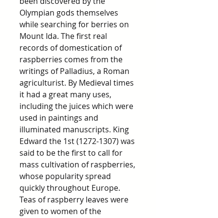
been discovered by the
Olympian gods themselves
while searching for berries on
Mount Ida. The first real
records of domestication of
raspberries comes from the
writings of Palladius, a Roman
agriculturist. By Medieval times
it had a great many uses,
including the juices which were
used in paintings and
illuminated manuscripts. King
Edward the 1st (1272-1307) was
said to be the first to call for
mass cultivation of raspberries,
whose popularity spread
quickly throughout Europe.
Teas of raspberry leaves were
given to women of the