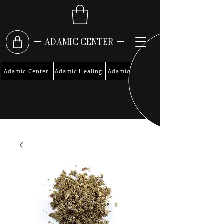
ADAMIC CENTER
Adamic Center
Adamic Healing
Adamic Woman