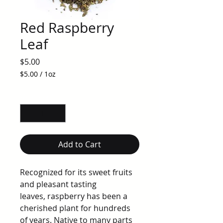
Red Raspberry
Leaf
Price
$5.00
$5.00
/
1oz
$5.00
per
Quantity
*
1
Ounce
Add to Cart
Recognized for its sweet fruits
and pleasant tasting
leaves, raspberry has been a
cherished plant for hundreds
of years. Native to many parts