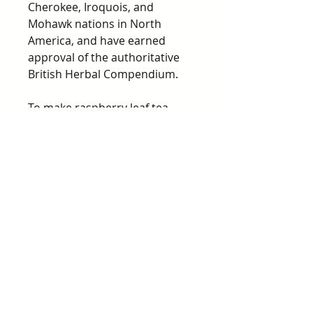
Cherokee, Iroquois, and
Mohawk nations in North
America, and have earned
approval of the authoritative
British Herbal Compendium.
To make raspberry leaf tea,
pour 1 cup (240 ml) of boiling
water over 1 or 2 teaspoons (3-
5 grams) of dried leaf. Close the
teapot and allow to stand for
10 minutes, then sweeten to
taste. Drink warm. Many herbal
teas include raspberry to
"stabilize" the other
ingredients. May also be taken
as a capsule, though rare.
Precautions