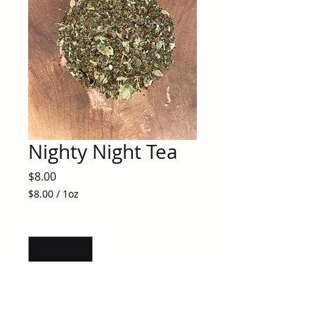
Nighty Night Tea
Price
$8.00
$8.00
/
1oz
$8.00
per
Quantity
*
1
Ounce
Add to Cart