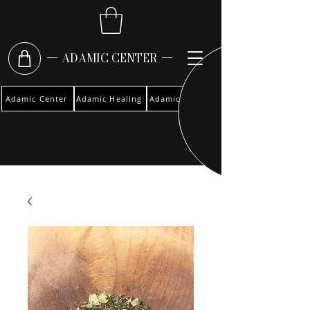
ADAMIC CENTER
Adamic Center
Adamic Healing
Adamic Woman