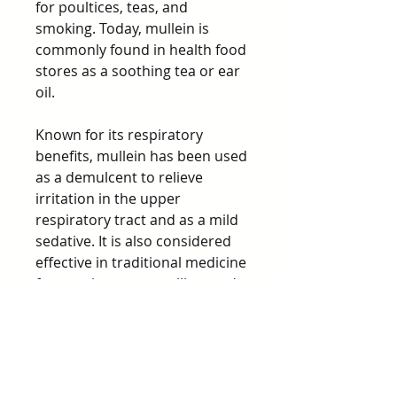
for poultices, teas, and
smoking. Today, mullein is
commonly found in health food
stores as a soothing tea or ear
oil.
Known for its respiratory
benefits, mullein has been used
as a demulcent to relieve
irritation in the upper
respiratory tract and as a mild
sedative. It is also considered
effective in traditional medicine
for treating cuts, swelling, and
other ailments.
Precautions
Small hairs on mullein leaf may
cause mechanical irritation in