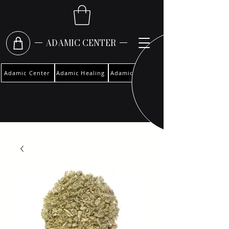
ADAMIC CENTER
Adamic Center
Adamic Healing
Adamic Woman