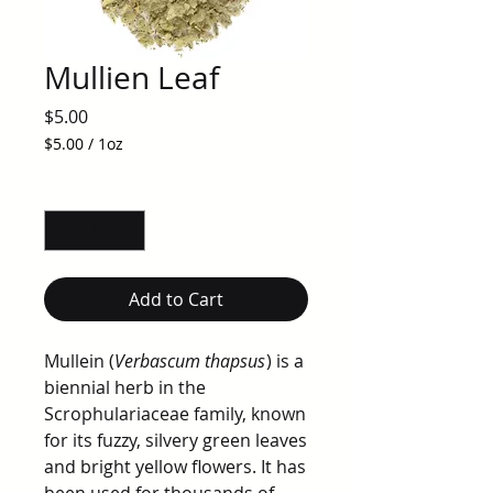
Mullien Leaf
Price
$5.00
$5.00
/
1oz
$5.00
per
Quantity
*
1
Ounce
Add to Cart
Mullein (
Verbascum thapsus
) is a
biennial herb in the
Scrophulariaceae family, known
for its fuzzy, silvery green leaves
and bright yellow flowers. It has