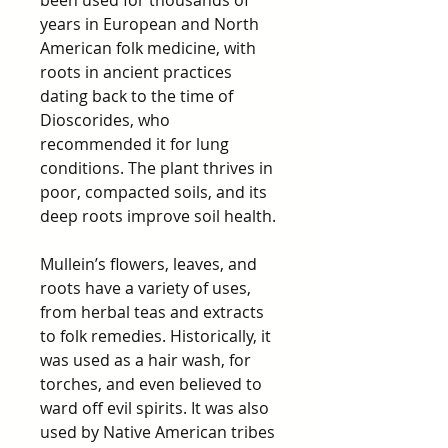
been used for thousands of
years in European and North
American folk medicine, with
roots in ancient practices
dating back to the time of
Dioscorides, who
recommended it for lung
conditions. The plant thrives in
poor, compacted soils, and its
deep roots improve soil health.
Mullein’s flowers, leaves, and
roots have a variety of uses,
from herbal teas and extracts
to folk remedies. Historically, it
was used as a hair wash, for
torches, and even believed to
ward off evil spirits. It was also
used by Native American tribes