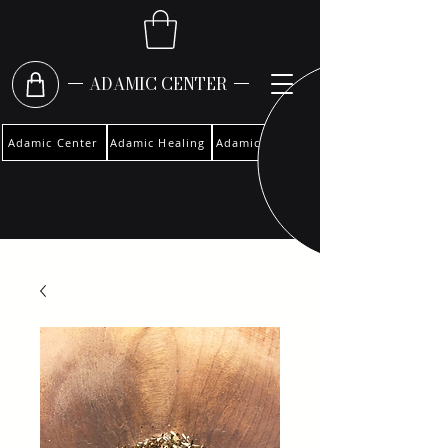
ADAMIC CENTER
Adamic Center
Adamic Healing
Adamic Woman