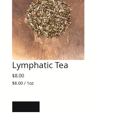
Lymphatic Tea
Price
$8.00
$8.00
/
1oz
$8.00
per
Quantity
*
1
Ounce
Add to Cart