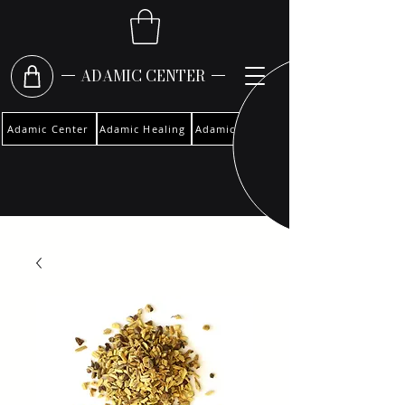
ADAMIC CENTER
Adamic Center
Adamic Healing
Adamic Woman