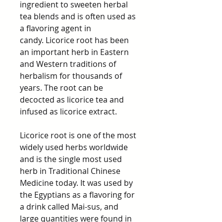
ingredient to sweeten herbal
tea blends and is often used as
a flavoring agent in
candy. Licorice root has been
an important herb in Eastern
and Western traditions of
herbalism for thousands of
years. The root can be
decocted as licorice tea and
infused as licorice extract.
Licorice root is one of the most
widely used herbs worldwide
and is the single most used
herb in Traditional Chinese
Medicine today. It was used by
the Egyptians as a flavoring for
a drink called Mai-sus, and
large quantities were found in