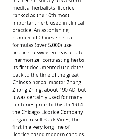
In a recent survey of Western
medical herbalists, licorice
ranked as the 10th most
important herb used in clinical
practice. An astonishing
number of Chinese herbal
formulas (over 5,000) use
licorice to sweeten teas and to
"harmonize" contrasting herbs.
Its first documented use dates
back to the time of the great
Chinese herbal master Zhang
Zhong Zhing, about 190 AD, but
it was certainly used for many
centuries prior to this. In 1914
the Chicago Licorice Company
began to sell Black Vines, the
first in a very long line of
licorice based modern candies.