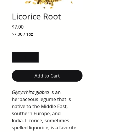
Licorice Root
Price
$7.00
$7.00
/
1oz
$7.00
per
Quantity
*
1
Ounce
Add to Cart
Glycyrrhiza glabra
is an
herbaceous legume that is
native to the Middle East,
southern Europe, and
India. Licorice, sometimes
spelled liquorice, is a favorite