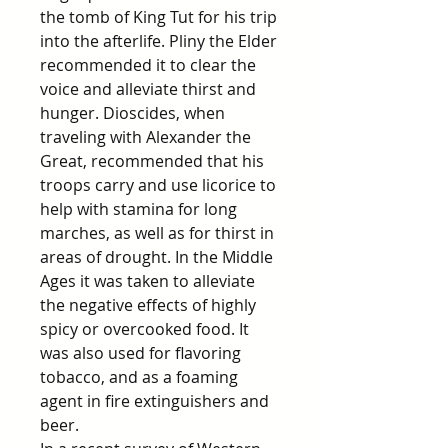
the tomb of King Tut for his trip
into the afterlife. Pliny the Elder
recommended it to clear the
voice and alleviate thirst and
hunger. Dioscides, when
traveling with Alexander the
Great, recommended that his
troops carry and use licorice to
help with stamina for long
marches, as well as for thirst in
areas of drought. In the Middle
Ages it was taken to alleviate
the negative effects of highly
spicy or overcooked food. It
was also used for flavoring
tobacco, and as a foaming
agent in fire extinguishers and
beer.