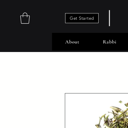
Get Started
About
Rabbi