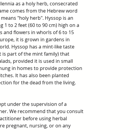
lennia as a holy herb, consecrated
s name comes from the Hebrew word
y means "holy herb". Hyssop is an
1 to 2 feet (60 to 90 cm) high on a
s and flowers in whorls of 6 to 15
rope, it is grown in gardens in
rld. Hyssop has a mint-like taste
 is part of the mint family) that
alads, provided it is used in small
hung in homes to provide protection
itches. It has also been planted
ction for the dead from the living.
ept under the supervision of a
ioner. We recommend that you consult
ractitioner before using herbal
 are pregnant, nursing, or on any