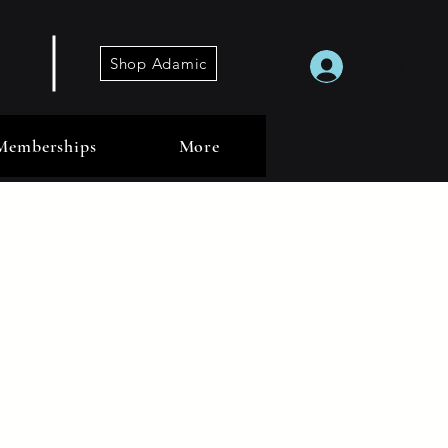
Shop Adamic
Log In
Memberships
More