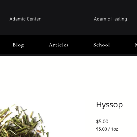
Adamic Center
Adamic Healing
Blog
Articles
School
Hyssop
Price
$5.00
$5.00
/
1oz
$5.00