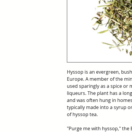
Hyssop is an evergreen, bush
Europe. A member of the min
used sparingly as a spice or 
liqueurs. The plant has a long
and was often hung in homes 
typically made into a syrup o
of hyssop tea.
"Purge me with hyssop," the Bi