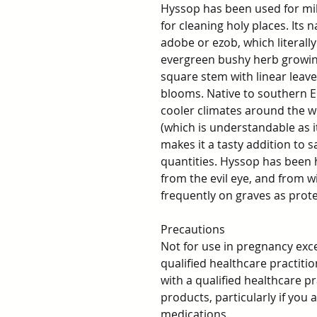
Hyssop has been used for mil
for cleaning holy places. It
adobe or ezob, which literall
evergreen bushy herb growing 
square stem with linear leave
blooms. Native to southern Eu
cooler climates around the wo
(which is understandable as it
makes it a tasty addition to s
quantities. Hyssop has been 
from the evil eye, and from w
frequently on graves as prote
Precautions
Not for use in pregnancy exc
qualified healthcare practit
with a qualified healthcare p
products, particularly if you
medications.