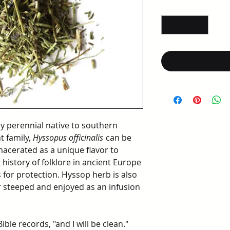
per
Quantity
*
1
Ounce
y perennial native to southern
t family,
Hyssopus officinalis
can be
macerated as a unique flavor to
 history of folklore in ancient Europe
for protection. Hyssop herb is also
r steeped and enjoyed as an infusion
ble records, "and I will be clean."