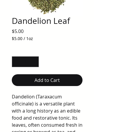
Dandelion Leaf
Price
$5.00
$5.00
/
1oz
$5.00
per
Quantity
*
1
Ounce
Add to Cart
Dandelion (Taraxacum
officinale) is a versatile plant
with a long history as an edible
food and restorative tonic. Its
leaves, often consumed fresh in