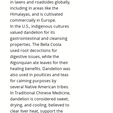
in lawns and roadsides globally,
including in areas like the
Himalayas, and is cultivated
commercially in Europe.
In the U.S., indigenous cultures
valued dandelion for its
gastrointestinal and cleansing
properties. The Bella Coola
used root decoctions for
digestive issues, while the
Algonquian ate leaves for their
healing benefits. Dandelion was
also used in poultices and teas
for calming purposes by
several Native American tribes.
In Traditional Chinese Medicine,
dandelion is considered sweet,
drying, and cooling, believed to
clear liver heat, support the