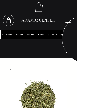
ADAMIC CENTER
Adamic Center
Adamic Healing
Adamic Woman