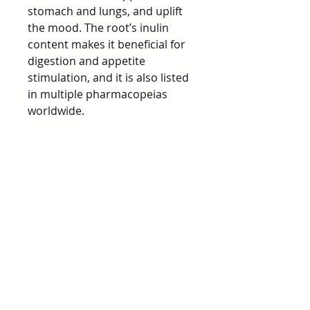
stomach and lungs, and uplift
the mood. The root’s inulin
content makes it beneficial for
digestion and appetite
stimulation, and it is also listed
in multiple pharmacopeias
worldwide.
Dandelion greens are edible in
salads or cooked like spinach,
while the root is often used for
its digestive toning and liver-
supporting effects. Dandelion
is valued for its cooling, bitter,
and drying energetic
properties.
Precautions