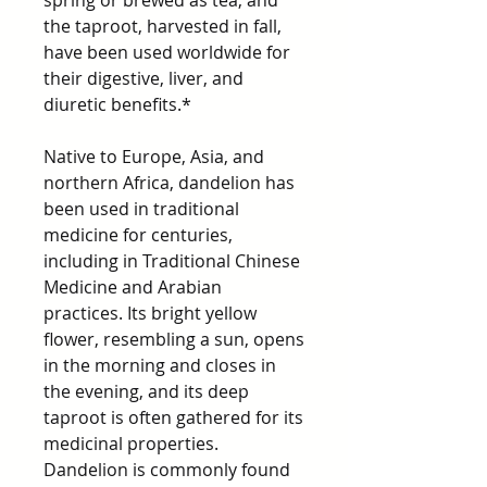
spring or brewed as tea, and
the taproot, harvested in fall,
have been used worldwide for
their digestive, liver, and
diuretic benefits.*
Native to Europe, Asia, and
northern Africa, dandelion has
been used in traditional
medicine for centuries,
including in Traditional Chinese
Medicine and Arabian
practices. Its bright yellow
flower, resembling a sun, opens
in the morning and closes in
the evening, and its deep
taproot is often gathered for its
medicinal properties.
Dandelion is commonly found