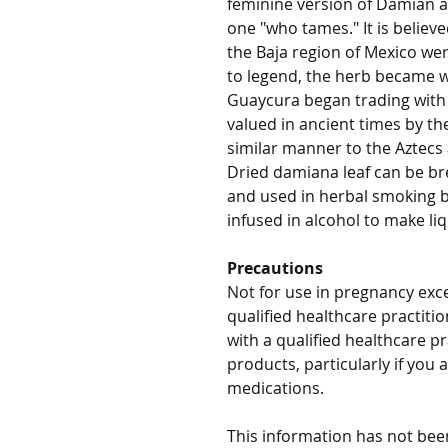
feminine version of Damian an
one "who tames." It is believ
the Baja region of Mexico wer
to legend, the herb became w
Guaycura began trading with 
valued in ancient times by th
similar manner to the Aztecs
Dried damiana leaf can be bre
and used in herbal smoking b
infused in alcohol to make liq
Precautions
Not for use in pregnancy exc
qualified healthcare practit
with a qualified healthcare p
products, particularly if you
medications.
This information has not be