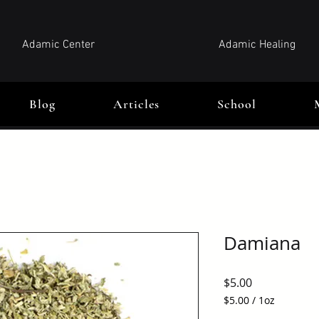
Adamic Center
Adamic Healing
Blog
Articles
School
Damiana
Price
$5.00
$5.00
/
1oz
$5.00