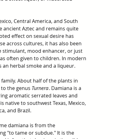
xico, Central America, and South
he ancient Aztec and remains quite
oted effect on sexual desire has
se across cultures, it has also been
ve stimulant, mood enhancer, or just
as often given to children. In modern
s an herbal smoke and a liqueur.
family. About half of the plants in
 to the genus
Turnera
. Damiana is a
ring aromatic serrated leaves and
t is native to southwest Texas, Mexico,
a, and Brazil.
me damiana is from the
g "to tame or subdue." It is the