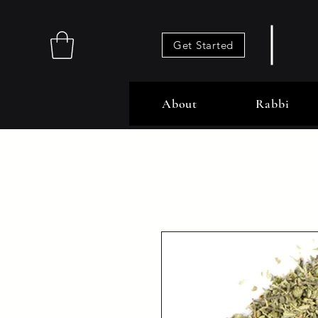
Get Started
About
Rabbi