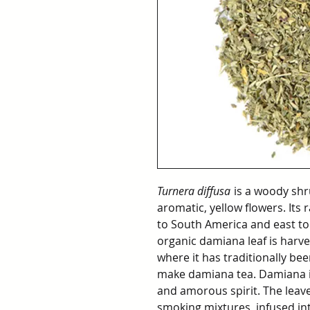
Turnera diffusa
is a woody shr
aromatic, yellow flowers. It
to South America and east to
organic damiana leaf is harv
where it has traditionally bee
make damiana tea. Damiana is
and amorous spirit. The leave
smoking mixtures, infused in