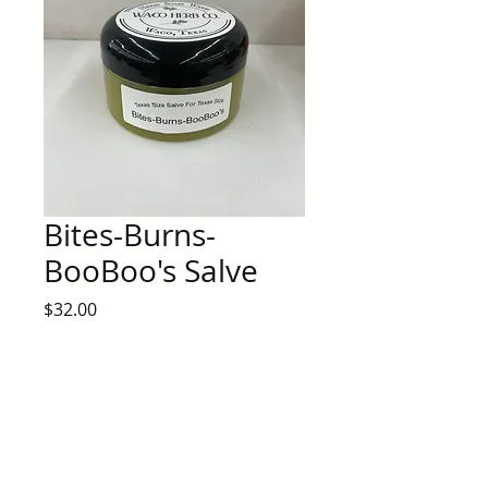
Bites-Burns-
BooBoo's Salve
Price
$32.00
Quantity
*
Add to Cart