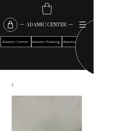
ADAMIC CENTER
Adamic Center
Adamic Healing
Adamic Woman