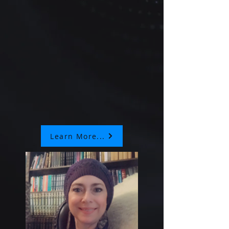
Learn More...