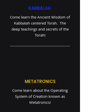
KABBALAH
Come learn the Ancient Wisdom of
Kabbalah centered Torah. The
deep teachings and secrets of the
Torah!
METATRONICS
Come learn about the Operating
System of Creation known as
Metatronics!