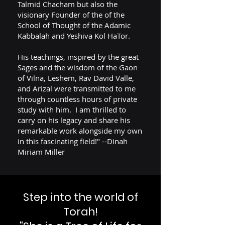
Talmid Chacham but also the
visionary Founder of the of the
School of Thought of the Adamic
Kabbalah and Yeshiva Kol HaTor.
His teachings, inspired by the great
Sages and the wisdom of the Gaon
of Vilna, Leshem, Rav David Valle,
and Arizal were transmitted to me
through countless hours of private
study with him. I am thrilled to
carry on his legacy and share his
remarkable work alongside my own
in this fascinating field!" --Dinah
Miriam Miller
Step into the world of
Torah!