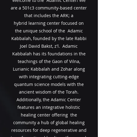
Welcome to the Adamic Center! We
are a 501c3 community-based center
that includes the ARK; a
hybrid
learning center focused on
the unique school of the Adamic
Kabbalah, founded by the late Rabbi
Joel David Bakst, z'l. Adamic
Kabbalah has
its
foundations in the
teachings of the Gaon of Vilna,
Lurianic Kabbalah and Zohar along
with integrating cutting-edge
quantum science models with the
ancient wisdom of the Torah.
Additionally, the Adamic Center
features an integrative holistic
healing center offering the
community a hub of global healing
resources for deep regenerative and