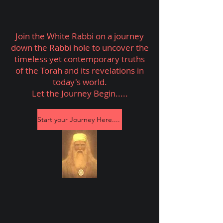
Join the White Rabbi on a journey
down the Rabbi hole to uncover the
timeless yet contemporary truths
of the Torah and its revelations in
today's world.
Let the Journey Begin.....
Start your Journey Here....