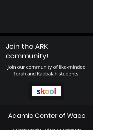
Join the ARK
community!
Join our community of like-minded
Torah and Kabbalah students!
Adamic Center of Waco