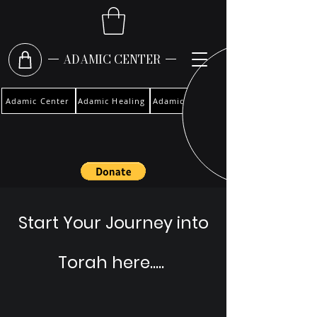
ADAMIC CENTER
Adamic Center
Adamic Healing
Adamic Woman
Start Your Journey into
Torah here.....