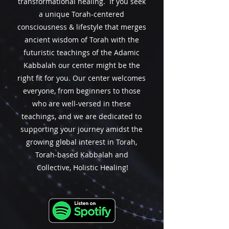
transformational healing
. If you seek
a unique Torah-centered
consciousness &
lifestyle
that merges
ancient wisdom of Torah with the
futuristic teachings of the Adamic
Kabbalah
our center might be the
right fit for you. Our center welcomes
everyone, from beginners to those
who are well-versed in these
teachings, and we are dedicated to
supporting your journey amidst the
growing global interest in Torah,
Torah-based Kabbalah and
Collective, Holistic Healing!