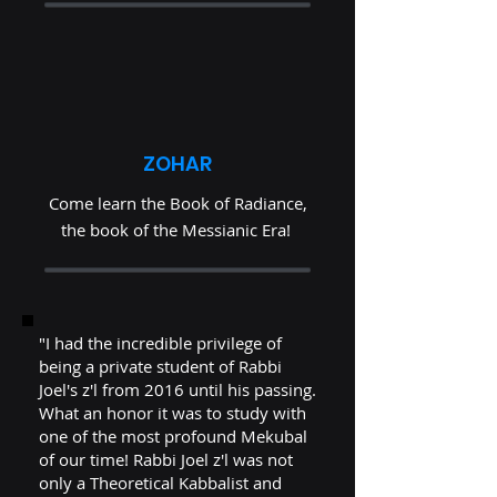
ZOHAR
Come learn the Book of Radiance,
the book of the Messianic Era!
"I had the incredible privilege of
being a private student of Rabbi
Joel's z'l from 2016 until his passing.
What an honor it was to study with
one of the most profound Mekubal
of our time! Rabbi Joel z'l was not
only a Theoretical Kabbalist and