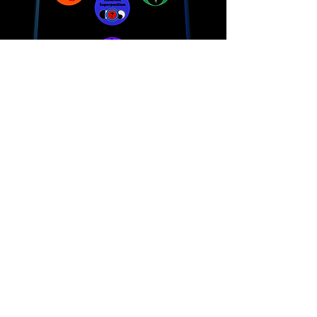
THE MESSIANIC ROLE OF SCIENCE, TECHNOLOGY
AND TORAH
​!
"Learning the maps, models and metaphors of the
New Sciences is crucial in spiritual global evolution
and the redemption process."
The “gates of wisdom above” parallel the opening of
the “wellsprings of wisdom below.”This is Torah based
Kabbalah and Science meeting! Quantum Science of
today will come to confirm what the Torah and Sages
where always saying!
Lean More