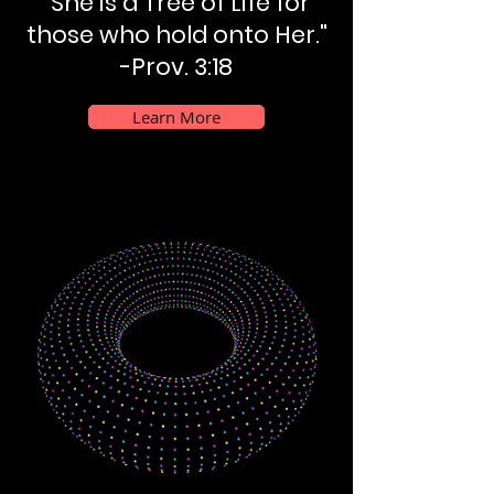
"She is a Tree of Life for
those who hold onto Her."
-Prov. 3:18
Learn More