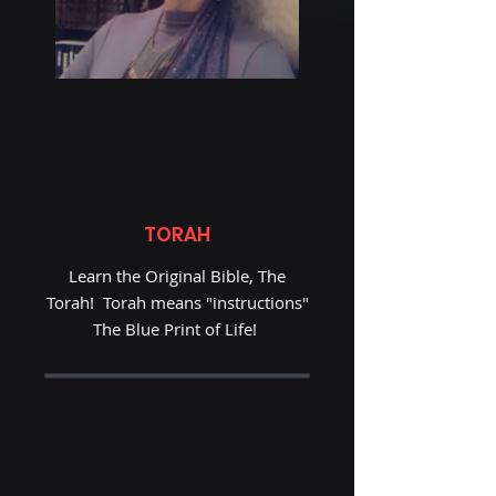
TORAH
Learn the Original Bible, The
Torah! Torah means "instructions"
The Blue Print of Life!